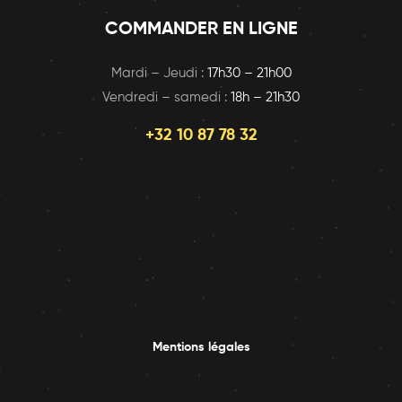
COMMANDER EN LIGNE
Mardi – Jeudi :
17h30 – 21h00
Vendredi – samedi :
18h – 21h30
+32 10 87 78 32
Mentions légales