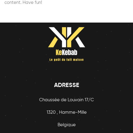
content. Have fun!
ADRESSE
Chaussée de Louvain 17/C
1320 , Hamme-Mille
Belgique