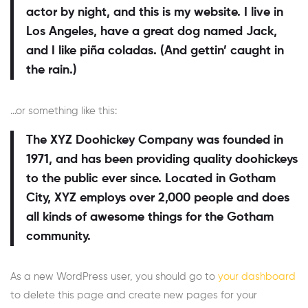
actor by night, and this is my website. I live in
Los Angeles, have a great dog named Jack,
and I like piña coladas. (And gettin’ caught in
the rain.)
…or something like this:
The XYZ Doohickey Company was founded in
1971, and has been providing quality doohickeys
to the public ever since. Located in Gotham
City, XYZ employs over 2,000 people and does
all kinds of awesome things for the Gotham
community.
As a new WordPress user, you should go to
your dashboard
to delete this page and create new pages for your