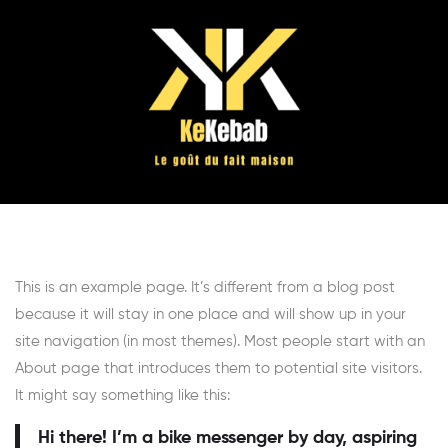
This is an example page. It’s different from a blog post
because it will stay in one place and will show up in your
site navigation (in most themes). Most people start with an
About page that introduces them to potential site visitors.
It might say something like this:
Hi there! I’m a bike messenger by day, aspiring