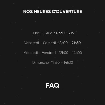
NOS HEURES D'OUVERTURE
Lundi – Jeudi :
17h30 – 21h
Vendredi – Samedi :
18h00
– 21h30
Mercredi – Vendredi : 12h00 – 14h00
Dimanche : 11h30 – 14h30
FAQ